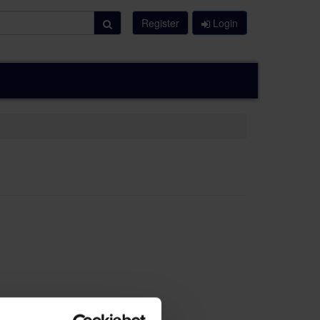
Register
Login