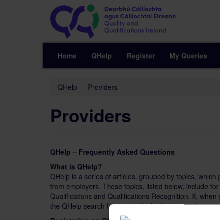
Home
QHelp
Register
My Queries
QHelp
Providers
Providers
QHelp – Frequently Asked Questions
What is QHelp?
QHelp is a series of articles, grouped by topics, whic
from employers. These topics, listed below, include f
Qualifications and Qualifications Recognition. If, when
the QHelp search function to find relevant articles.