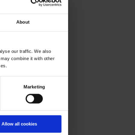
About
yse our traffic. We also
 may combine it with other
ces.
Marketing
Allow all cookies