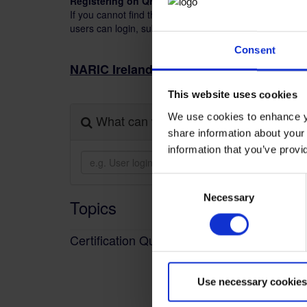
Registering on QHelp.
If you cannot find the information you require, please 
users can login, submit a query and monitor the status 
Consent
(
NARIC Ireland
Foreign Qualification Re
This website uses cookies
We use cookies to enhance yo
What can we help you with?
share information about your 
information that you’ve provi
Consent
Necessary
Selection
Topics
Certification Queries
Use necessary cookies