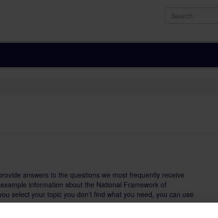
Search
h provide answers to the questions we most frequently receive
or example information about the National Framework of
 you select your topic you don’t find what you need, you can use