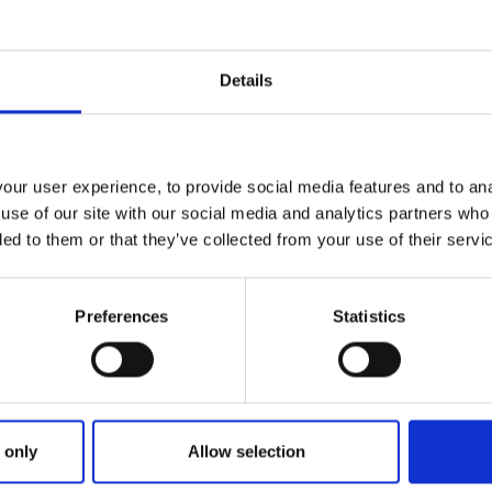
contact us by
registering
as a
QHelp user
. Registered QHelp
of that query.
Details
)
cognition Advice
ur user experience, to provide social media features and to anal
Open a New Query
use of our site with our social media and analytics partners who
ded to them or that they’ve collected from your use of their servi
Preferences
Statistics
 only
Allow selection