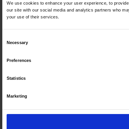
We use cookies to enhance your user experience, to provide s
our site with our social media and analytics partners who may
your use of their services.
Consent
Necessary
Selection
Preferences
Statistics
Marketing