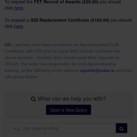
To request the
FET Record of Awards (€20.00)
you should
click
here
.
To request a
QQI Replacement Certificate
(€100.00)
you should
click
here
.
NB:
Learners who have completed an Apprenticeship/Craft
Certificate with FÁS prior to June 2001 should not follow the
above process. Instead, they should send their requests to
SOLAS, the body now responsible for Irish Apprenticeship
training, at the following email address
appship@solas.ie
and they
will advise further
What can we help you with?
Open a New Query