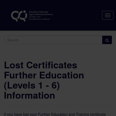
Togg
navig
Search
Lost Certificates
Further Education
(Levels 1 - 6)
Information
If you have lost your Further Education and Training certificate