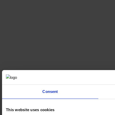
Consent
This website uses cookies