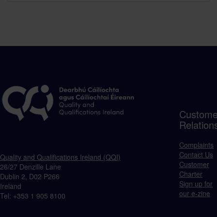
Custome
Relation
Complaints
Contact Us
Quality and Qualifications Ireland (QQI)
Customer
26/27 Denzille Lane
Charter
Dublin 2, D02 P266
Sign up for
Ireland
our e-zine
Tel: +353 1 905 8100