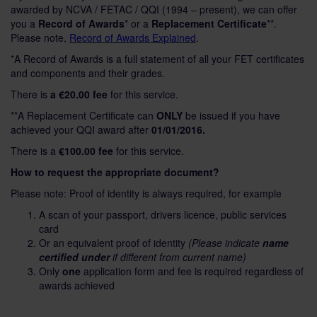
awarded by NCVA / FETAC / QQI (1994 – present), we can offer
you a
Record of Awards
* or a
Replacement Certificate
**.
Please note,
Record of Awards
Explained
.
*A Record of Awards is a full statement of all your FET certificates
and components and their grades.
There is
a €20.00 fee
for this service.
**A Replacement Certificate can
ONLY
be issued if you have
achieved your QQI award after
01/01/2016.
There is a
€100.00 fee
for this service.
How to request the appropriate document?
Please note: Proof of identity is always required, for example
A scan of your passport, drivers licence, public services
card
Or an equivalent proof of identity
(Please indicate
name
certified under
if different from current name)
Only
one
application form and fee is required regardless of
awards achieved