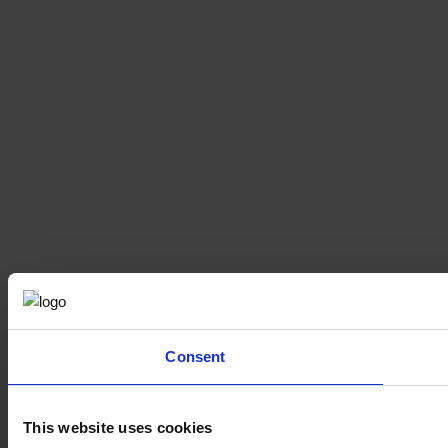
Consent
This website uses cookies