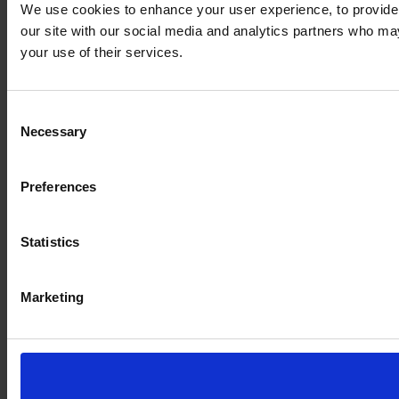
We use cookies to enhance your user experience, to provide s
our site with our social media and analytics partners who may
your use of their services.
Consent
Necessary
Selection
Preferences
Statistics
Marketing