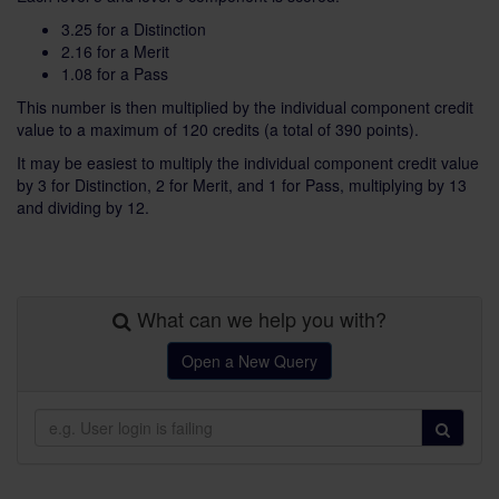
3.25 for a Distinction
2.16 for a Merit
1.08 for a Pass
This number is then multiplied by the individual component credit
value to a maximum of 120 credits (a total of 390 points).
It may be easiest to multiply the individual component credit value
by 3 for Distinction, 2 for Merit, and 1 for Pass, multiplying by 13
and dividing by 12.
What can we help you with?
Open a New Query