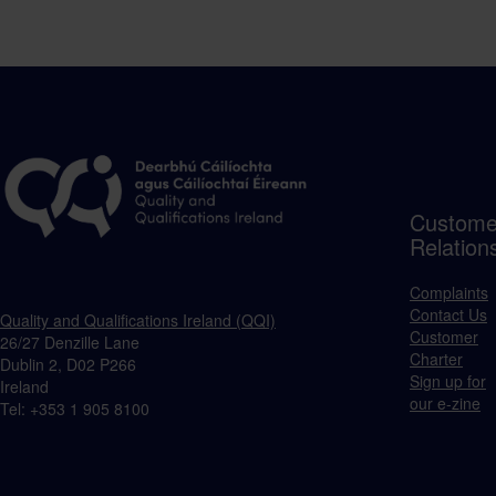
Custome
Relation
Complaints
Contact Us
Quality and Qualifications Ireland (QQI)
Customer
26/27 Denzille Lane
Charter
Dublin 2, D02 P266
Sign up for
Ireland
our e-zine
Tel: +353 1 905 8100