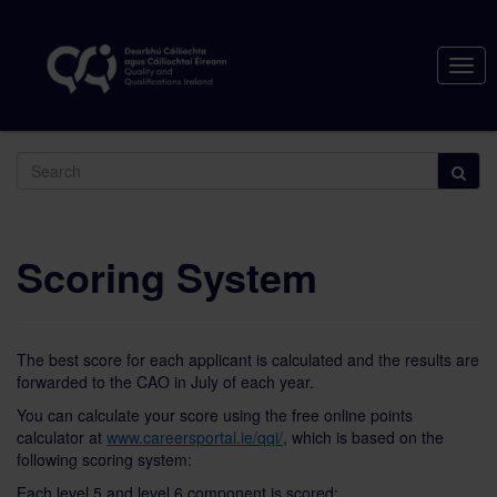
Togg
navig
Search
Scoring System
The best score for each applicant is calculated and the results are
forwarded to the CAO in July of each year.
You can calculate your score using the free online points
calculator at
www.careersportal.ie/qqi/
, which is based on the
following scoring system:
Each level 5 and level 6 component is scored: