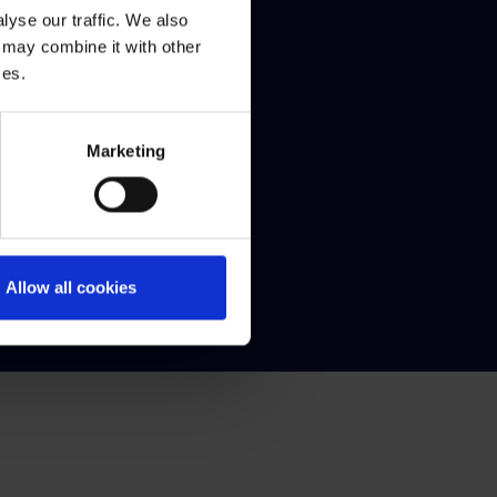
yse our traffic. We also
 may combine it with other
al
ces.
aling a decision made by QQI
 Protection
Marketing
s Schedule
dom of Information
acy statement
ected Disclosures
Allow all cookies