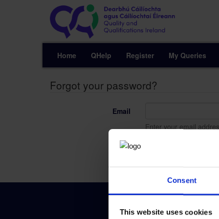
Home
QHelp
Register
My Queries
Forgot your password?
Email
Enter your email addres
Send
Consent
This website uses cookies