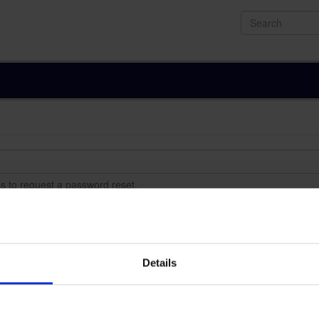
Search
s to request a password reset.
Details