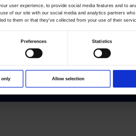
ur user experience, to provide social media features and to anal
use of our site with our social media and analytics partners who
Customer Relations
Leg
ded to them or that they’ve collected from your use of their servi
Complaints
Appe
Contact Us
Data
Preferences
Statistics
Customer Charter
Fee
Sign up for our e-zine
Free
Priv
Prot
 only
Allow selection