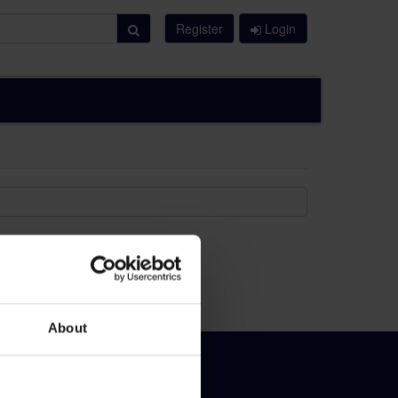
Register
Login
About