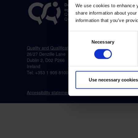
We use cookies to enhance yo
share information about your 
information that you’ve provi
Consent
Necessary
Selection
Quality and Qualifications Ireland (QQI)
26/27 Denzille Lane
Dublin 2, D02 P266
Ireland
Tel: +353 1 905 8100
Use necessary cookies
Accessibility statement
Cookies